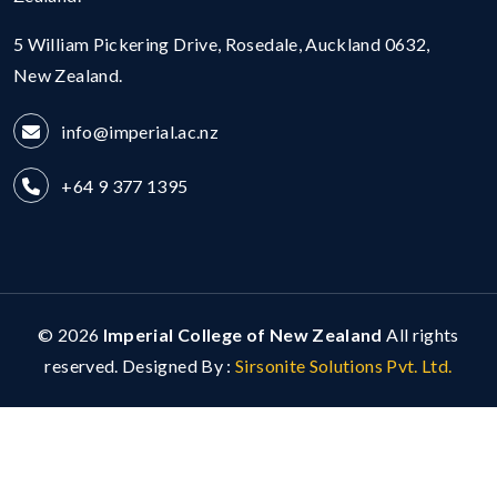
5 William Pickering Drive, Rosedale, Auckland 0632,
New Zealand.
info@imperial.ac.nz
+64 9 377 1395
© 2026
Imperial College of New Zealand
All rights
reserved. Designed By :
Sirsonite Solutions Pvt. Ltd.