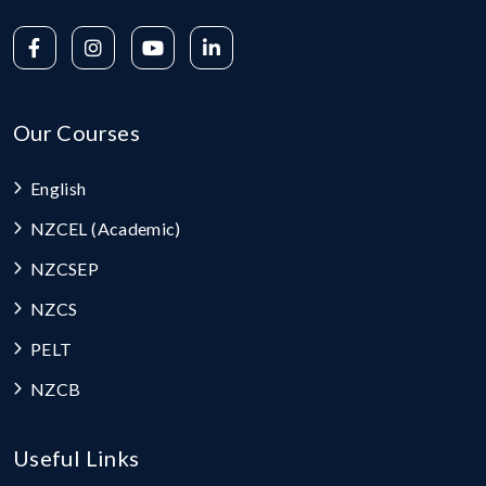
Our Courses
English
NZCEL (Academic)
NZCSEP
NZCS
PELT
NZCB
Useful Links