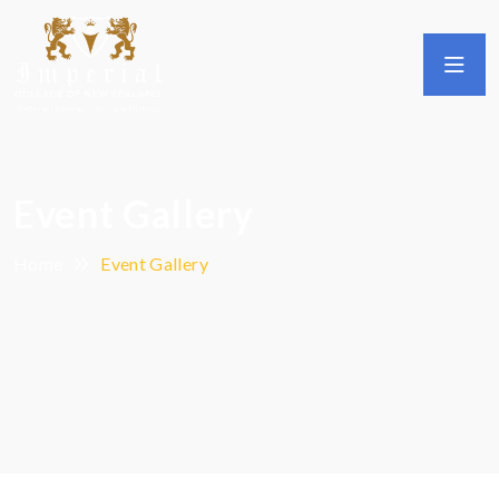
Event Gallery
Home
Event Gallery