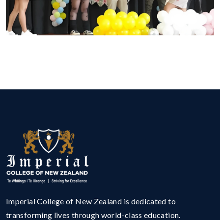
Imperial College of New Zealand is dedicated to
transforming lives through world-class education.